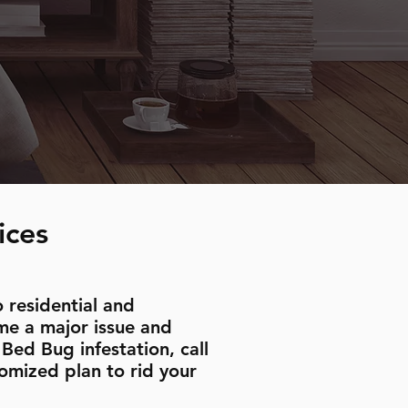
ices
 residential and
me a major issue and
Bed Bug infestation, call
omized plan to rid your