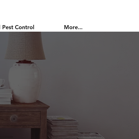
 Pest Control
More...
l