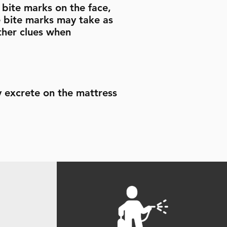
e bite marks on the face,
e bite marks may take as
ther clues when
y excrete on the mattress