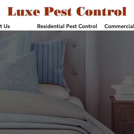
Luxe Pest Control
t Us
Residential Pest Control
Commercial
Bed Bug Contro