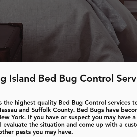
g Island Bed Bug Control Serv
 the highest quality Bed Bug Control services to
Nassau and Suffolk County. Bed Bugs have beco
New York. If you have or suspect you may have a 
l evaluate the situation and come up with a cust
other pests you may have.