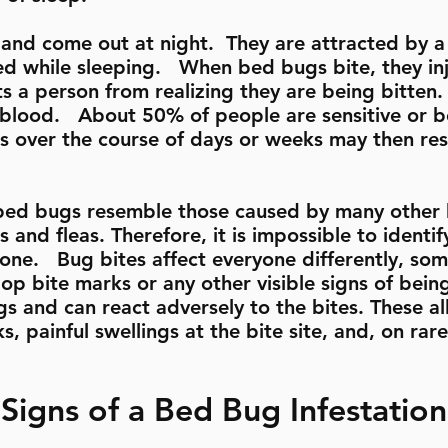
 and come out at night. They are attracted by 
ed while sleeping. When bed bugs bite, they inj
ts a person from realizing they are being bitten
r blood. About 50% of people are sensitive or 
es over the course of days or weeks may then resu
bed bugs resemble those caused by many other 
 and fleas. Therefore, it is impossible to identi
lone. Bug bites affect everyone differently, s
lop bite marks or any other visible signs of bei
gs and can react adversely to the bites. These a
, painful swellings at the bite site, and, on rar
Signs of a Bed Bug Infestation