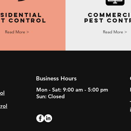
sidential
Commerci
st Control
Pest Cont
Read More >
Read More >
Business Hours
Mon - Sat: 9:00 am - 5:00 pm
ol
Sun: Closed
rol