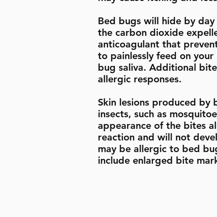
Bed bugs will hide by day
the carbon dioxide expell
anticoagulant that preven
to painlessly feed on you
bug saliva. Additional bit
allergic responses.
Skin lesions produced by 
insects, such as mosquitoes
appearance of the bites a
reaction and will not deve
may be allergic to bed bu
include enlarged bite marks