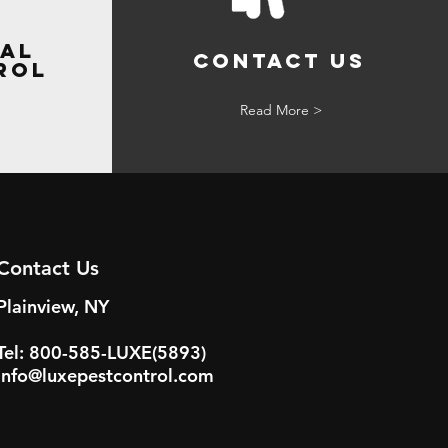
al
Contact Us
rol
Read More >
Contact Us
Plainview, NY
Tel: 800-585-LUXE(5893)
info@luxepestcontrol.com