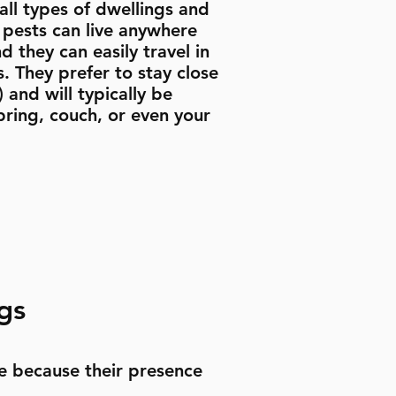
ll types of dwellings and
e pests can live anywhere
d they can easily travel in
. They prefer to stay close
 and will typically be
pring, couch, or even your
gs
e because their presence