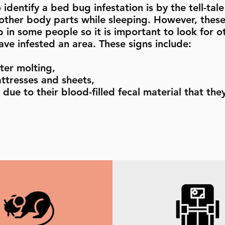
identify a bed bug infestation is by the tell-tal
 other body parts while sleeping. However, thes
 in some people so it is important to look for o
ve infested an area. These signs include:
ter molting,
ttresses and sheets,
due to their blood-filled fecal material that the