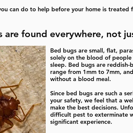
you can do to help before your home is treated 
 are found everywhere, not jus
Bed bugs are small, flat, paras
solely on the blood of people
sleep. Bed bugs are reddish-b
range from 1mm to 7mm, and 
without a blood meal.
Since bed bugs are such a seri
your safety, we feel that a w
make the best decisions. Unfo
difficult pest to exterminate
significant experience.