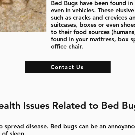
Bed Bugs have been found in a
even in vehicles. These elusiv
such as cracks and crevices an
suitcases, boxes or even shoes
to their food sources (humans)
found in your mattress, box s
office chair.
Contact Us
ealth Issues Related to Bed Bu
o spread disease. Bed bugs can be an annoyanc
 of sleep.