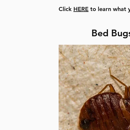
Click
HERE
to learn what 
Bed Bugs