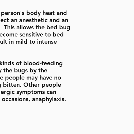
a person's body heat and
ect an anesthetic and an
. This allows the bed bug
become sensitive to bed
lt in mild to intense
kinds of blood-feeding
fy the bugs by the
ome people may have no
ng bitten. Other people
llergic symptoms can
e occasions, anaphylaxis.