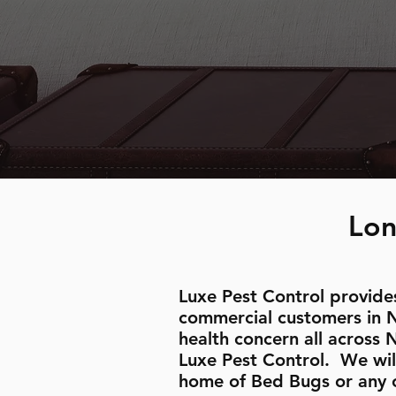
Lon
Luxe Pest Control provides
commercial customers in 
health concern all across 
Luxe Pest Control. We wil
home of Bed Bugs or any 