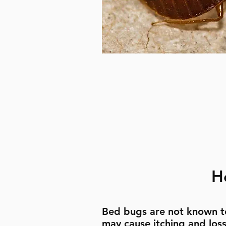
H
Bed bugs are not known t
may cause itching and loss