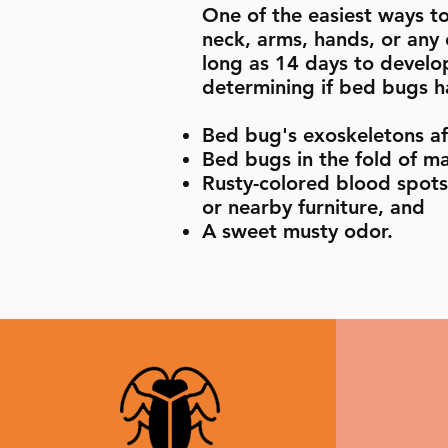
One of the easiest ways to 
neck, arms, hands, or any
long as 14 days to develop
determining if bed bugs ha
Bed bug's exoskeletons af
Bed bugs in the fold of ma
Rusty-colored blood spots 
or nearby furniture, and
A sweet musty odor.