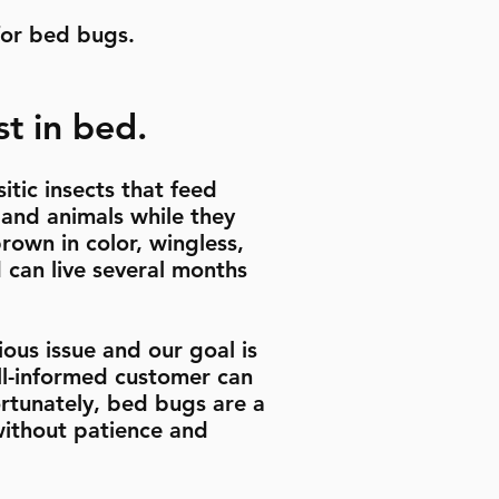
for bed bugs.
t in bed.
itic insects that feed
 and animals while they
rown in color, wingless,
can live several months
ous issue and our goal is
ell-informed customer can
rtunately, bed bugs are a
 without patience and