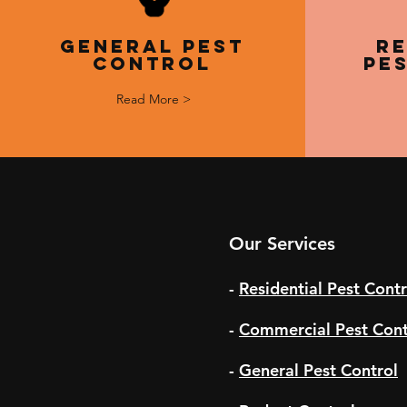
General Pest
Re
Control
Pe
Read More >
Our Services
-
Residential Pest Contr
-
Commercial Pest Cont
-
General Pest Control