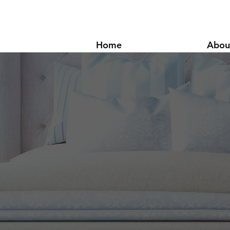
Home
Abou