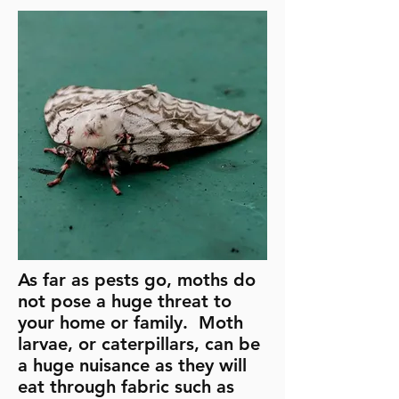
As far as pests go, moths do
not pose a huge threat to
your home or family. Moth
larvae, or caterpillars, can be
a huge nuisance as they will
eat through fabric such as