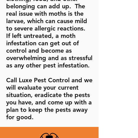
belonging can add up. The
real issue with moths is the
larvae, which can cause mild
to severe allergic reactions.
If left untreated, a moth
infestation can get out of
control and become as
overwhelming and as stressful
as any other pest infestation.
Call Luxe Pest Control and we
will evaluate your current
situation, eradicate the pests
you have, and come up with a
plan to keep the pests away
for good.