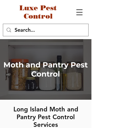
Luxe Pest
Control
Moth and Pantry Pest
Control
Long Island Moth and
Pantry Pest Control
Services