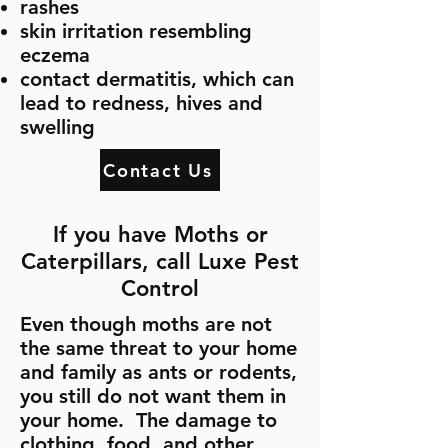
rashes
skin irritation resembling
eczema
contact dermatitis, which can
lead to redness, hives and
swelling
Contact Us
If you have Moths or
Caterpillars, call Luxe Pest
Control
Even though moths are not
the same threat to your home
and family as ants or rodents,
you still do not want them in
your home. The damage to
clothing, food, and other