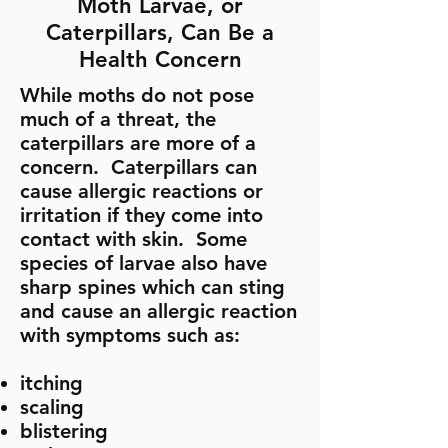
Moth Larvae, or
Caterpillars, Can Be a
Health Concern
While moths do not pose
much of a threat, the
caterpillars are more of a
concern. Caterpillars can
cause allergic reactions or
irritation if they come into
contact with skin. Some
species of larvae also have
sharp spines which can sting
and cause an allergic reaction
with symptoms such as:
​itching
scaling
blistering