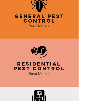
General Pest
Control
Read More >
Residential
Pest Control
Read More >