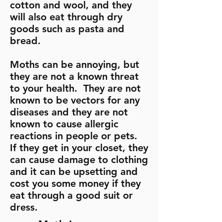
cotton and wool, and they
will also eat through dry
goods such as pasta and
bread.
Moths can be annoying, but
they are not a known threat
to your health. They are not
known to be vectors for any
diseases and they are not
known to cause allergic
reactions in people or pets.
If they get in your closet, they
can cause damage to clothing
and it can be upsetting and
cost you some money if they
eat through a good suit or
dress.