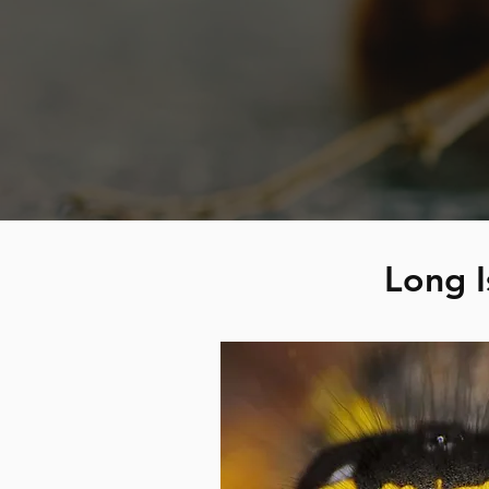
Long I