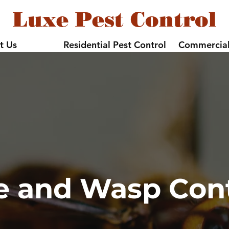
Luxe Pest Control
t Us
Residential Pest Control
Commercial
e and Wasp Cont