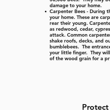
damage to your home.
Carpenter Bees - During t
your home. These are carpe
rear their young. Carpente
as redwood, cedar, cypres
attack. Common carpenter 
shake roofs, decks, and ou
bumblebees. The entrance 
your little finger. They wi
of the wood grain for a p
Protect