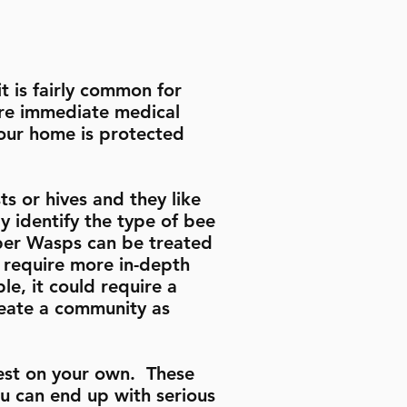
t is fairly common for
uire immediate medical
 your home is protected
s or hives and they like
y identify the type of bee
aper Wasps can be treated
 require more in-depth
le, it could require a
reate a community as
est on your own. These
u can end up with serious