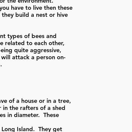
for the environment.
ou have to live then these
 they build a nest or hive
ent types of bees and
e related to each other,
eing quite aggressive,
 will attack a person on-
n.
e of a house or in a tree,
 in the rafters of a shed
hes in diameter. These
 Long Island. They get