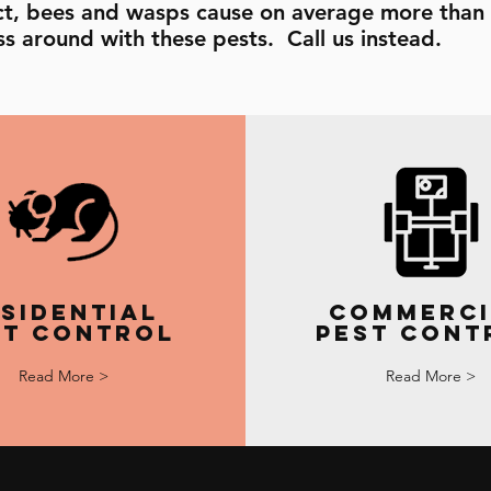
fact, bees and wasps cause on average more than 
s around with these pests. Call us instead.
sidential
Commerci
st Control
Pest Cont
Read More >
Read More >