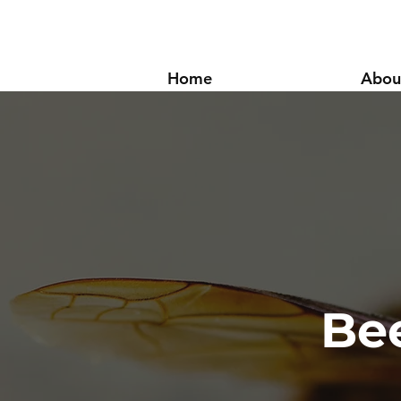
Home
Abou
Be