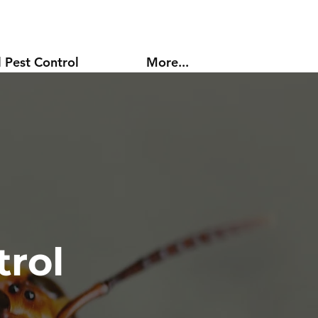
 Pest Control
More...
rol