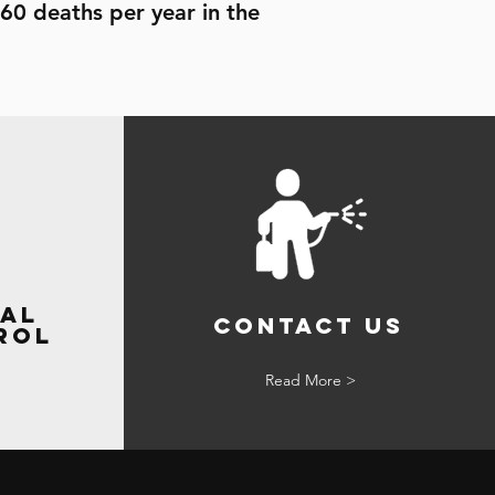
60 deaths per year in the
al
Contact Us
rol
Read More >