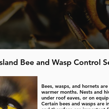
sland Bee and Wasp Control S
Bees, wasps, and hornets are
warmer months. Nests and hiv
under roof eaves, or on equi
Certain bees and wasps are im