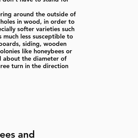
ring around the outside of
holes in wood, in order to
ally softer varieties such
 much less susceptible to
 boards, siding, wooden
olonies like honeybees or
d about the diameter of
ree turn in the direction
Bees and