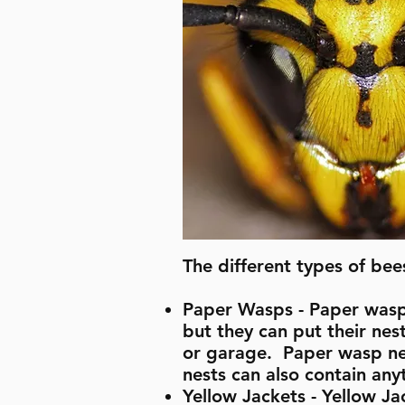
The different types of bee
Paper Wasps - Paper wasps 
but they can put their nest
or garage. Paper wasp nes
nests can also contain any
Yellow Jackets - Yellow J