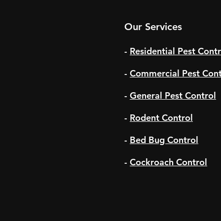
Our Services
-
Residential Pest Contr
-
Commercial Pest Cont
-
General Pest Control
-
Rodent Control
-
Bed Bug Control
-
Cockroach Control