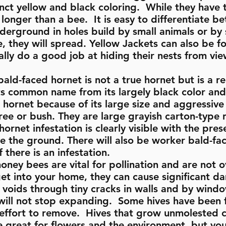
inct yellow and black coloring. While they have 
longer than a bee. It is easy to differentiate 
nderground in holes build by small animals or by
ce, they will spread. Yellow Jackets can also be fo
lly do a good job at hiding their nests from vi
ald-faced hornet is not a true hornet but is a rel
ts common name from its largely black color and
hornet because of its large size and aggressive 
ree or bush. They are large grayish carton-type 
ornet infestation is clearly visible with the pres
the ground. There will also be worker bald-fac
 there is an infestation.
honey bees are vital for pollination and are not 
et into your home, they can cause significant d
l voids through tiny cracks in walls and by win
y will not stop expanding. Some hives have been 
nt effort to remove. Hives that grow unmolested
great for flowers and the environment, but you