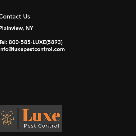
Contact Us
Plainview, NY
Tel: 800-585-LUXE(5893)
info@luxepestcontrol.com