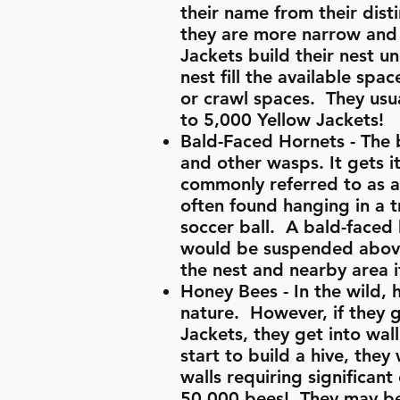
their name from their dist
they are more narrow and 
Jackets build their nest u
nest fill the available spa
or crawl spaces. They usua
to 5,000 Yellow Jackets!
Bald-Faced Hornets - The b
and other wasps. It gets i
commonly referred to as a 
often found hanging in a t
soccer ball. A bald-faced h
would be suspended above 
the nest and nearby area if
Honey Bees - In the wild, 
nature. However, if they g
Jackets, they get into wal
start to build a hive, the
walls requiring significa
50,000 bees! They may be 