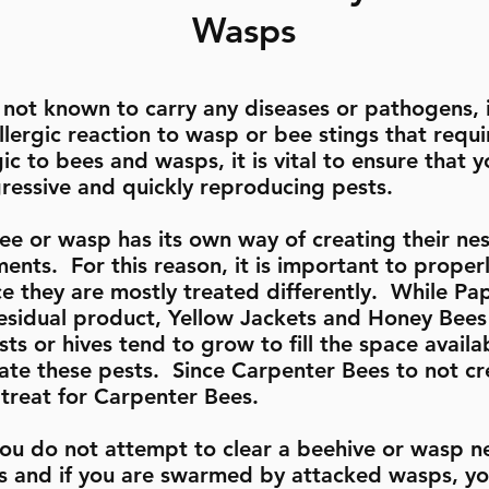
Wasps
not known to carry any diseases or pathogens, i
llergic reaction to wasp or bee stings that req
gic to bees and wasps, it is vital to ensure that
gressive and quickly reproducing pests.
ee or wasp has its own way of creating their nest
ments. For this reason, it is important to properl
ce they are mostly treated differently. While P
 residual product, Yellow Jackets and Honey Bees
ts or hives tend to grow to fill the space availab
icate these pests. Since Carpenter Bees to not c
o treat for Carpenter Bees.
u do not attempt to clear a beehive or wasp n
ts and if you are swarmed by attacked wasps, yo