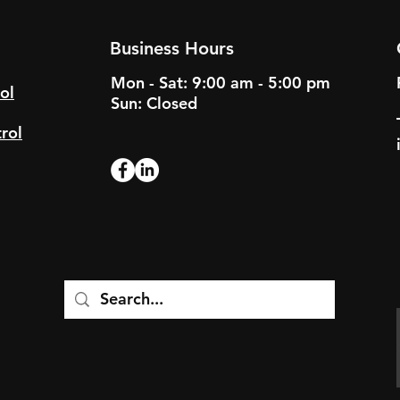
Business Hours
Mon - Sat: 9:00 am - 5:00 pm
ol
Sun: Closed
rol