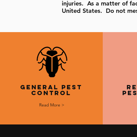
injuries. As a matter of 
United States. Do not mes
General Pest
Re
Control
Pe
Read More >