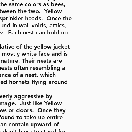
the same colors as bees,
between the two. Yellow
 sprinkler heads. Once the
und in wall voids, attics,
ew. Each nest can hold up
ative of the yellow jacket
 mostly white face and is
nature. Their nests are
nests often resembling a
ence of a nest, which
ed hornets flying around
overly aggressive by
amage. Just like Yellow
dows or doors. Once they
found to take up entire
 can contain upward of
 don't have to stand for