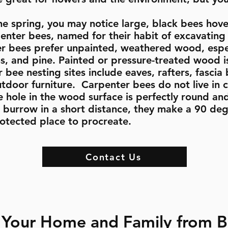
he spring, you may notice large, black bees hove
nter bees, named for their habit of excavating 
r bees prefer unpainted, weathered wood, especi
s, and pine. Painted or pressure-treated wood is
bee nesting sites include eaves, rafters, fascia
tdoor furniture. Carpenter bees do not live in c
hole in the wood surface is perfectly round an
ll burrow in a short distance, they make a 90 deg
rotected place to procreate.
Contact Us
 Your Home and Family from 