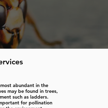
ervices
 most abundant in the
es may be found in trees,
pment such as ladders.
portant for pollination