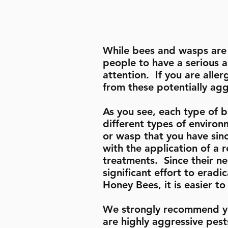
While bees and wasps are 
people to have a serious a
attention. If you are aller
from these potentially ag
As you see, each type of b
different types of environ
or wasp that you have sin
with the application of a
treatments. Since their nes
significant effort to erad
Honey Bees, it is easier t
We strongly recommend yo
are highly aggressive pes