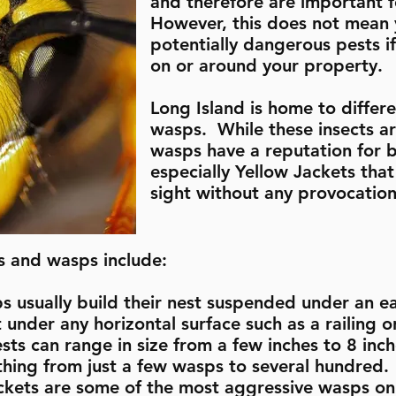
and therefore are important 
However, this does not mean y
potentially dangerous pests if
on or around your property.
Long Island is home to differ
wasps. While these insects ar
wasps have a reputation for b
especially Yellow Jackets that
sight without any provocatio
s and wasps include:
usually build their nest suspended under an eav
 under any horizontal surface such as a railing or
ts can range in size from a few inches to 8 inc
thing from just a few wasps to several hundred.
ackets are some of the most aggressive wasps on