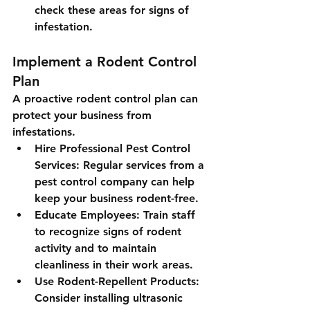
check these areas for signs of 
infestation.
Implement a Rodent Control 
Plan
A proactive rodent control plan can 
protect your business from 
infestations.
Hire Professional Pest Control 
Services
: Regular services from a 
pest control company can help 
keep your business rodent-free.
Educate Employees
: Train staff 
to recognize signs of rodent 
activity and to maintain 
cleanliness in their work areas.
Use Rodent-Repellent Products
: 
Consider installing ultrasonic 