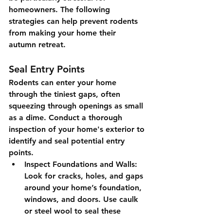
homeowners. The following 
strategies can help prevent rodents 
from making your home their 
autumn retreat.
Seal Entry Points
Rodents can enter your home 
through the tiniest gaps, often 
squeezing through openings as small 
as a dime. Conduct a thorough 
inspection of your home's exterior to 
identify and seal potential entry 
points.
Inspect Foundations and Walls
: 
Look for cracks, holes, and gaps 
around your home’s foundation, 
windows, and doors. Use caulk 
or steel wool to seal these 