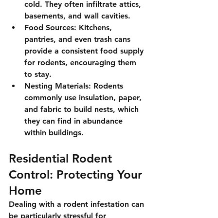
cold. They often infiltrate attics, 
basements, and wall cavities.
Food Sources
: Kitchens, 
pantries, and even trash cans 
provide a consistent food supply 
for rodents, encouraging them 
to stay.
Nesting Materials
: Rodents 
commonly use insulation, paper, 
and fabric to build nests, which 
they can find in abundance 
within buildings.
Residential Rodent 
Control: Protecting Your 
Home
Dealing with a rodent infestation can 
be particularly stressful for 