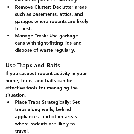
Remove Clutter
: Declutter areas 
such as basements, attics, and 
garages where rodents are likely 
to nest.
Manage Trash
: Use garbage 
cans with tight-fitting lids and 
dispose of waste regularly.
Use Traps and Baits
If you suspect rodent activity in your 
home, traps, and baits can be 
effective tools for managing the 
situation.
Place Traps Strategically
: Set 
traps along walls, behind 
appliances, and other areas 
where rodents are likely to 
travel.