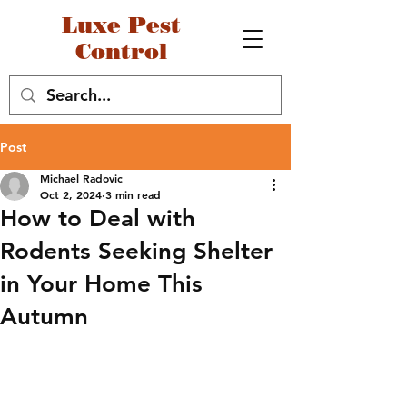
Luxe Pest
Control
Post
Michael Radovic
Oct 2, 2024
3 min read
How to Deal with
Rodents Seeking Shelter
in Your Home This
Autumn