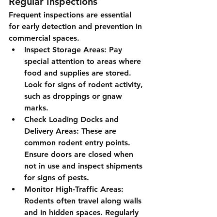
Regular Inspections
Frequent inspections are essential 
for early detection and prevention in 
commercial spaces.
Inspect Storage Areas
: Pay 
special attention to areas where 
food and supplies are stored. 
Look for signs of rodent activity, 
such as droppings or gnaw 
marks.
Check Loading Docks and 
Delivery Areas
: These are 
common rodent entry points. 
Ensure doors are closed when 
not in use and inspect shipments 
for signs of pests.
Monitor High-Traffic Areas
: 
Rodents often travel along walls 
and in hidden spaces. Regularly 