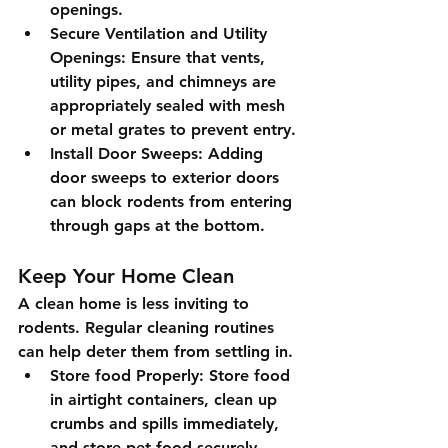
openings.
Secure Ventilation and Utility 
Openings
: Ensure that vents, 
utility pipes, and chimneys are 
appropriately sealed with mesh 
or metal grates to prevent entry.
Install Door Sweeps
: Adding 
door sweeps to exterior doors 
can block rodents from entering 
through gaps at the bottom.
Keep Your Home Clean
A clean home is less inviting to 
rodents. Regular cleaning routines 
can help deter them from settling in.
Store food Properly
: Store food 
in airtight containers, clean up 
crumbs and spills immediately, 
and store pet food securely.