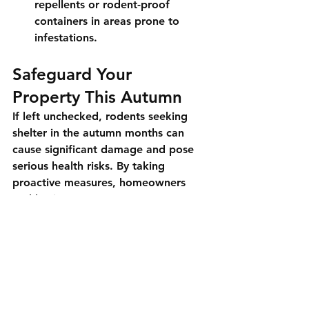
repellents or rodent-proof 
containers in areas prone to 
infestations.
Safeguard Your 
Property This Autumn
If left unchecked, rodents seeking 
shelter in the autumn months can 
cause significant damage and pose 
serious health risks. By taking 
proactive measures, homeowners 
and business owners can protect 
their properties from these pests. 
For comprehensive rodent control 
services in Long Island and New York 
City, Luxe Pest Control is here to 
help.