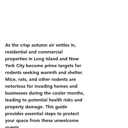
As the crisp autumn air settles in, 
residential and commercial 
properties in Long Island and New 
York City become prime targets for 
rodents seeking warmth and shelter. 
Mice, rats, and other rodents are 
notorious for invading homes and 
businesses during the cooler months, 
leading to potential health risks and 
property damage. This guide 
provides essential steps to protect 
your space from these unwelcome 
guests.