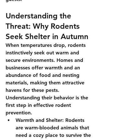
Understanding the 
Threat: Why Rodents 
Seek Shelter in Autumn
When temperatures drop, rodents 
instinctively seek out warm and 
secure environments. Homes and 
businesses offer warmth and an 
abundance of food and nesting 
materials, making them attractive 
havens for these pests. 
Understanding their behavior is the 
first step in effective rodent 
prevention.
Warmth and Shelter
: Rodents 
are warm-blooded animals that 
need a cozy place to survive the 