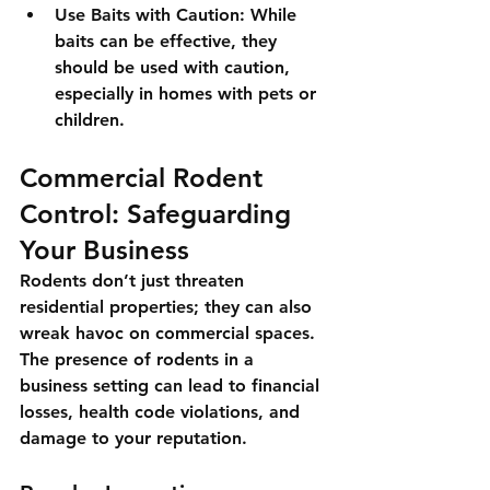
Use Baits with Caution
: While 
baits can be effective, they 
should be used with caution, 
especially in homes with pets or 
children.
Commercial Rodent 
Control: Safeguarding 
Your Business
Rodents don’t just threaten 
residential properties; they can also 
wreak havoc on commercial spaces. 
The presence of rodents in a 
business setting can lead to financial 
losses, health code violations, and 
damage to your reputation.