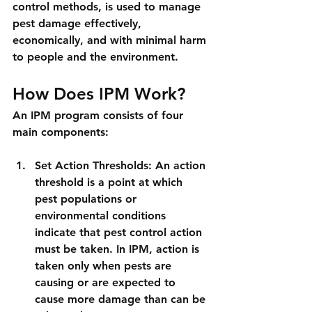
control methods, is used to manage 
pest damage effectively, 
economically, and with minimal harm 
to people and the environment.
How Does IPM Work?
An IPM program consists of four 
main components:
Set Action Thresholds: An action 
threshold is a point at which 
pest populations or 
environmental conditions 
indicate that pest control action 
must be taken. In IPM, action is 
taken only when pests are 
causing or are expected to 
cause more damage than can be 