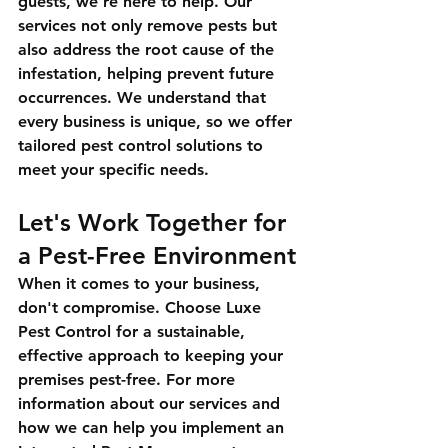
guests, we're here to help. Our 
services not only remove pests but 
also address the root cause of the 
infestation, helping prevent future 
occurrences. We understand that 
every business is unique, so we offer 
tailored pest control solutions to 
meet your specific needs.
Let's Work Together for 
a Pest-Free Environment
When it comes to your business, 
don't compromise. Choose Luxe 
Pest Control for a sustainable, 
effective approach to keeping your 
premises pest-free. For more 
information about our services and 
how we can help you implement an 