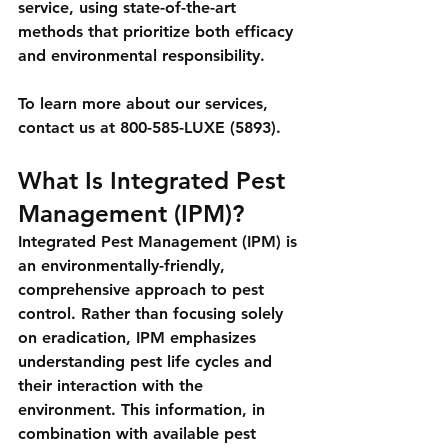
service, using state-of-the-art 
methods that prioritize both efficacy 
and environmental responsibility.
To learn more about our services, 
contact us at 800-585-LUXE (5893).
What Is Integrated Pest 
Management (IPM)?
Integrated Pest Management (IPM) is 
an environmentally-friendly, 
comprehensive approach to pest 
control. Rather than focusing solely 
on eradication, IPM emphasizes 
understanding pest life cycles and 
their interaction with the 
environment. This information, in 
combination with available pest 