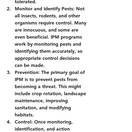
tolerated.
Monitor and Identify Pests: Not 
all insects, rodents, and other 
organisms require control. Many 
are innocuous, and some are 
even beneficial. IPM programs 
work by monitoring pests and 
identifying them accurately, so 
appropriate control decisions 
can be made.
Prevention: The primary goal of 
IPM is to prevent pests from 
becoming a threat. This might 
include crop rotation, landscape 
maintenance, improving 
sanitation, and modifying 
habitats.
Control: Once monitoring, 
identification, and action 