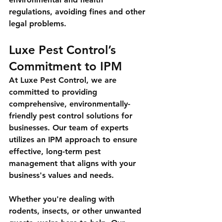
regulations, avoiding fines and other 
legal problems.
Luxe Pest Control’s 
Commitment to IPM
At Luxe Pest Control, we are 
committed to providing 
comprehensive, environmentally-
friendly pest control solutions for 
businesses. Our team of experts 
utilizes an IPM approach to ensure 
effective, long-term pest 
management that aligns with your 
business's values and needs.
Whether you're dealing with 
rodents, insects, or other unwanted 