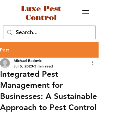
Luxe Pest
Control
Post
Michael Radovic
Jul 5, 2023
3 min read
Integrated Pest
Management for
Businesses: A Sustainable
Approach to Pest Control