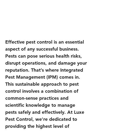
Effective pest control is an essential 
aspect of any successful business. 
Pests can pose serious health risks, 
disrupt operations, and damage your 
reputation. That’s where Integrated 
Pest Management (IPM) comes in. 
This sustainable approach to pest 
control involves a combination of 
common-sense practices and 
scientific knowledge to manage 
pests safely and effectively. At Luxe 
Pest Control, we're dedicated to 
providing the highest level of 