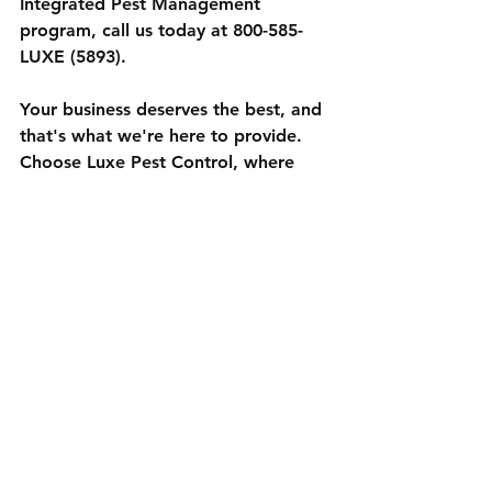
Integrated Pest Management 
program, call us today at 800-585-
LUXE (5893).
Your business deserves the best, and 
that's what we're here to provide. 
Choose Luxe Pest Control, where 
quality service and environmental 
responsibility go hand in hand.
See All
Recent Posts