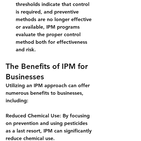
thresholds indicate that control 
is required, and preventive 
methods are no longer effective 
or available, IPM programs 
evaluate the proper control 
method both for effectiveness 
and risk.
The Benefits of IPM for 
Businesses
Utilizing an IPM approach can offer 
numerous benefits to businesses, 
including:
Reduced Chemical Use: By focusing 
on prevention and using pesticides 
as a last resort, IPM can significantly 
reduce chemical use.