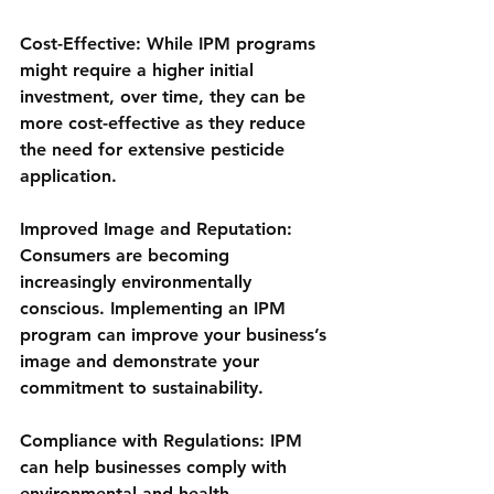
Cost-Effective: While IPM programs 
might require a higher initial 
investment, over time, they can be 
more cost-effective as they reduce 
the need for extensive pesticide 
application.
Improved Image and Reputation: 
Consumers are becoming 
increasingly environmentally 
conscious. Implementing an IPM 
program can improve your business’s 
image and demonstrate your 
commitment to sustainability.
Compliance with Regulations: IPM 
can help businesses comply with 
environmental and health 