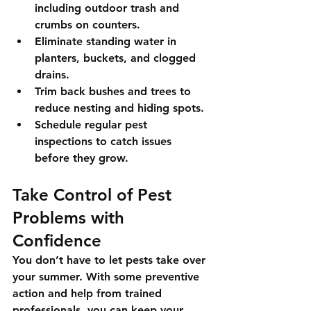
including outdoor trash and 
crumbs on counters.
Eliminate standing water
 in 
planters, buckets, and clogged 
drains.
Trim back bushes and trees
 to 
reduce nesting and hiding spots.
Schedule regular pest 
inspections
 to catch issues 
before they grow.
Take Control of Pest 
Problems with 
Confidence
You don’t have to let pests take over 
your summer. With some preventive 
action and help from trained 
professionals, you can keep your 