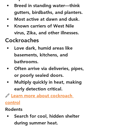
Breed in standing water—think 
gutters, birdbaths, and planters.
Most active at dawn and dusk.
Known carriers of West Nile 
virus, Zika, and other illnesses.
Cockroaches
Love dark, humid areas like 
basements, kitchens, and 
bathrooms.
Often arrive via deliveries, pipes, 
or poorly sealed doors.
Multiply quickly in heat, making 
early detection critical.
🔗 
Learn more about cockroach 
control
Rodents
Search for cool, hidden shelter 
during summer heat.