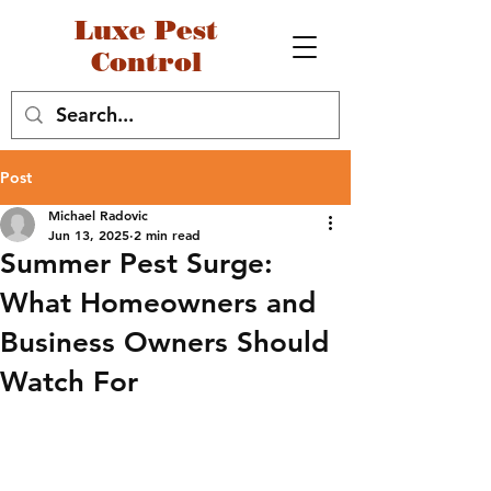
Luxe Pest
Control
Post
Michael Radovic
Jun 13, 2025
2 min read
Summer Pest Surge:
What Homeowners and
Business Owners Should
Watch For