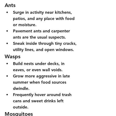
Ants
Surge in activity near kitchens, 
patios, and any place with food 
or moisture.
Pavement ants and carpenter 
ants are the usual suspects.
Sneak inside through tiny cracks, 
utility lines, and open windows.
Wasps
Build nests under decks, in 
eaves, or even wall voids.
Grow more aggressive in late 
summer when food sources 
dwindle.
Frequently hover around trash 
cans and sweet drinks left 
outside.
Mosquitoes