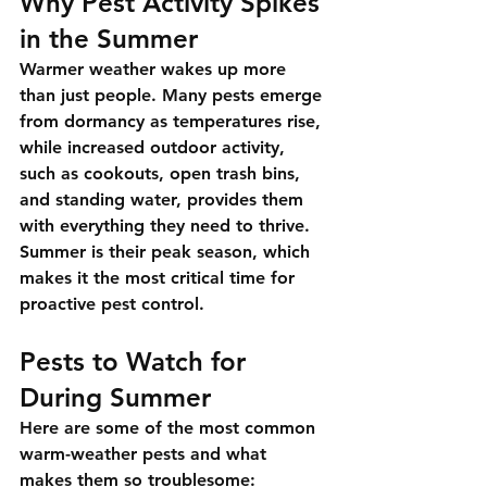
Why Pest Activity Spikes 
in the Summer
Warmer weather wakes up more 
than just people. Many pests emerge 
from dormancy as temperatures rise, 
while increased outdoor activity, 
such as cookouts, open trash bins, 
and standing water, provides them 
with everything they need to thrive. 
Summer is their peak season, which 
makes it the most critical time for 
proactive pest control.
Pests to Watch for 
During Summer
Here are some of the most common 
warm-weather pests and what 
makes them so troublesome: