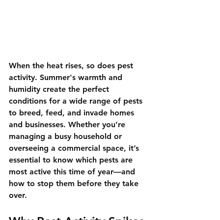
When the heat rises, so does pest 
activity. Summer's warmth and 
humidity create the perfect 
conditions for a wide range of pests 
to breed, feed, and invade homes 
and businesses. Whether you’re 
managing a busy household or 
overseeing a commercial space, it’s 
essential to know which pests are 
most active this time of year—and 
how to stop them before they take 
over.