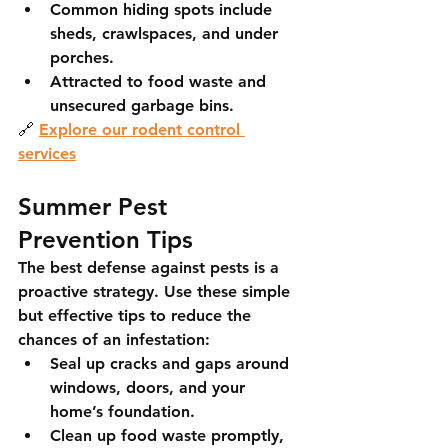
Common hiding spots include 
sheds, crawlspaces, and under 
porches.
Attracted to food waste and 
unsecured garbage bins.
🔗 
Explore our rodent control 
services
Summer Pest 
Prevention Tips
The best defense against pests is a 
proactive strategy. Use these simple 
but effective tips to reduce the 
chances of an infestation:
Seal up cracks and gaps
 around 
windows, doors, and your 
home’s foundation.
Clean up food waste promptly
, 