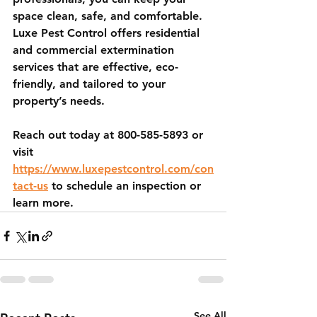
space clean, safe, and comfortable. 
Luxe Pest Control offers residential 
and commercial extermination 
services that are effective, eco-
friendly, and tailored to your 
property’s needs.
Reach out today at 800-585-5893 or 
visit 
https://www.luxepestcontrol.com/con
tact-us
 to schedule an inspection or 
learn more.
See All