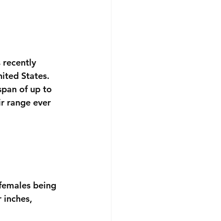
 recently 
ited States. 
span of up to 
ir range ever 
 females being 
 inches, 