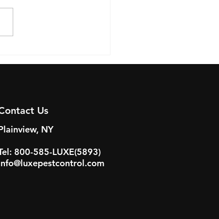
-Proofing Your
ercial Property: A
e for Long Island
ness Owners
Contact Us
Plainview, NY
Tel: 800-585-LUXE(5893)
info@luxepestcontrol.com