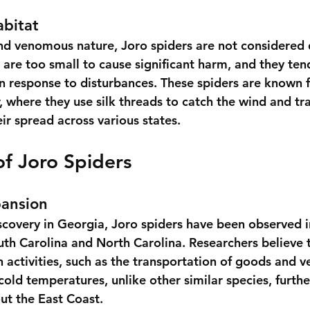
abitat
and venomous nature, Joro spiders are not considered
are too small to cause significant harm, and they ten
in response to disturbances. These spiders are known f
, where they use silk threads to catch the wind and tr
eir spread across various states.
f Joro Spiders
ansion
discovery in Georgia, Joro spiders have been observed i
uth Carolina and North Carolina. Researchers believe t
 activities, such as the transportation of goods and ve
 cold temperatures, unlike other similar species, furthe
ut the East Coast.