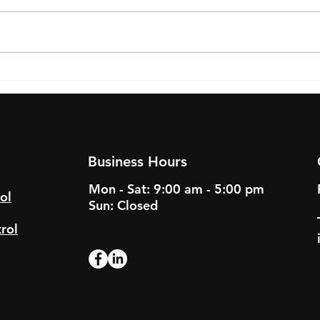
Successful Pest Control
Pest
Strategies for Long Island
Comm
Restaurants
Guid
Busi
Business Hours
Mon - Sat: 9:00 am - 5:00 pm
ol
Sun: Closed
rol