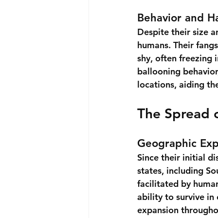
Behavior and H
Despite their size 
humans. Their fangs 
shy, often freezing 
ballooning behavior
locations, aiding th
The Spread o
Geographic Exp
Since their initial 
states, including So
facilitated by human
ability to survive in
expansion througho