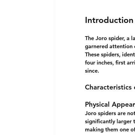
Introduction
The Joro spider, a l
garnered attention d
These spiders, ident
four inches, first a
since.
Characteristics
Physical Appea
Joro spiders are not
significantly larger
making them one of 