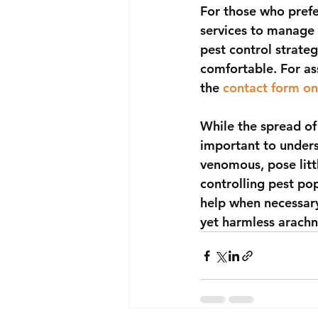
For those who prefe
services to manage 
pest control strate
comfortable. For as
the 
contact form on
While the spread of
important to unders
venomous, pose litt
controlling pest po
help when necessary
yet harmless arachn