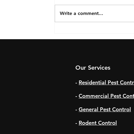
Write a comment...
Summer Pests to Watch Out
For
Our Services
-
Residential Pest Contr
-
Commercial Pest Cont
-
General Pest Control
-
Rodent Control