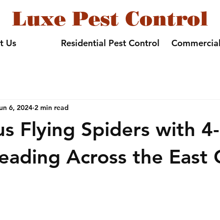
Luxe Pest Control
t Us
Residential Pest Control
Commercial
un 6, 2024
2 min read
 Flying Spiders with 4-
eading Across the East 