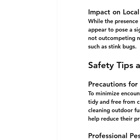
Impact on Loca
While the presence o
appear to pose a sig
not outcompeting na
such as stink bugs.
Safety Tips 
Precautions for
To minimize encount
tidy and free from 
cleaning outdoor fu
help reduce their p
Professional Pe