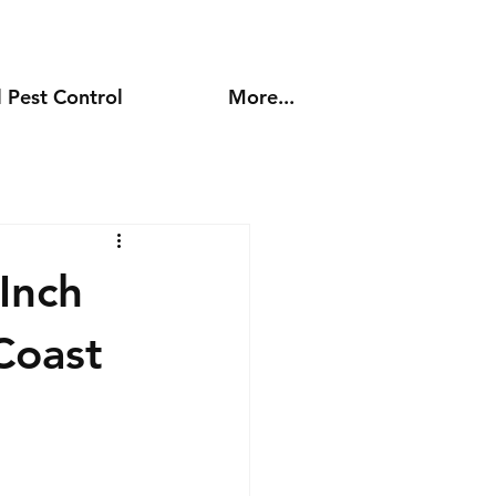
 Pest Control
More...
Inch
Coast