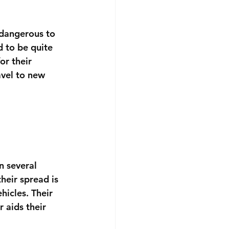
 dangerous to 
d to be quite 
or their 
avel to new 
n several 
heir spread is 
hicles. Their 
r aids their 