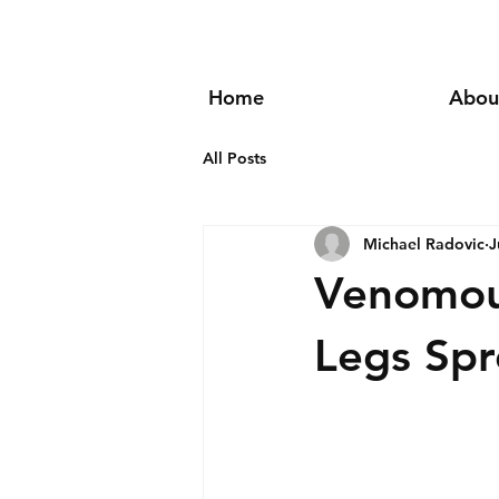
Home
Abou
All Posts
Michael Radovic
J
Venomous
Legs Spr