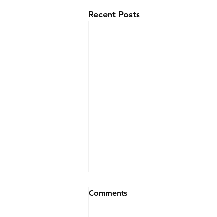
Recent Posts
Comments