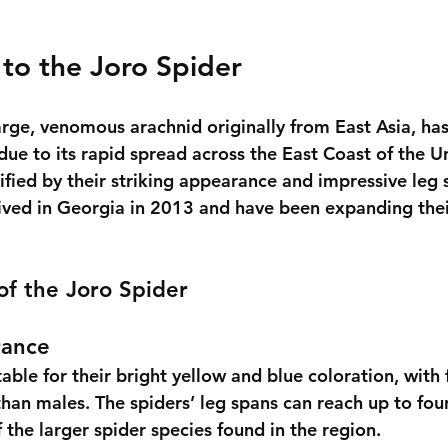
 to the Joro Spider
arge, venomous arachnid originally from East Asia, has
ue to its rapid spread across the East Coast of the Un
ified by their striking appearance and impressive leg 
rrived in Georgia in 2013 and have been expanding the
 of the Joro Spider
rance
able for their bright yellow and blue coloration, with
 than males. The spiders’ leg spans can reach up to four
the larger spider species found in the region.