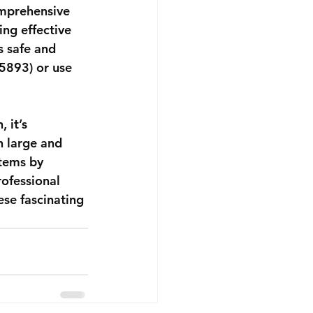
omprehensive 
ng effective 
s safe and 
5893) or use 
 it’s 
h large and 
tems by 
ofessional 
se fascinating 