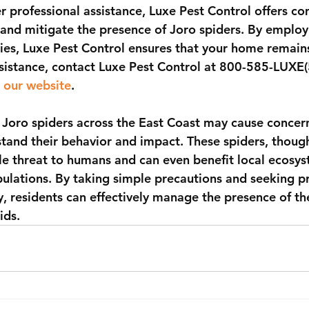
r professional assistance, Luxe Pest Control offers c
and mitigate the presence of Joro spiders. By employi
gies, Luxe Pest Control ensures that your home remain
sistance, contact Luxe Pest Control at 800-585-LUXE(
 our website
.
 Joro spiders across the East Coast may cause concern,
tand their behavior and impact. These spiders, thoug
le threat to humans and can even benefit local ecosys
pulations. By taking simple precautions and seeking pr
, residents can effectively manage the presence of the
ids.