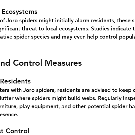
l Ecosystems
f Joro spiders might initially alarm residents, these 
nificant threat to local ecosystems. Studies indicate t
tive spider species and may even help control popula
and Control Measures
 Residents
ers with Joro spiders, residents are advised to keep 
clutter where spiders might build webs. Regularly insp
rniture, play equipment, and other potential spider ha
resence.
st Control