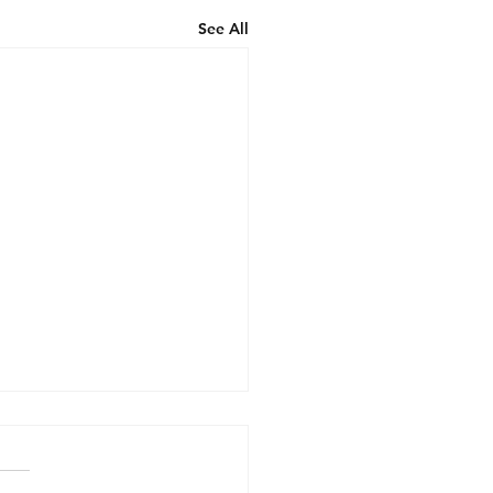
See All