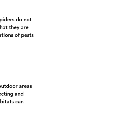
spiders do not 
hat they are 
tions of pests 
outdoor areas 
ecting and 
bitats can 