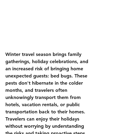
Winter travel season brings family 
gatherings, holiday celebrations, and 
an increased risk of bringing home 
unexpected guests: bed bugs. These 
pests don't hibernate in the colder 
months, and travelers often 
unknowingly transport them from 
hotels, vacation rentals, or public 
transportation back to their homes. 
Travelers can enjoy their holidays 
without worrying by understanding 
the risks and taking proactive steps. 