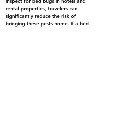
inspect for bed bugs in hotels and 
rental properties, travelers can 
significantly reduce the risk of 
bringing these pests home. If a bed 
bug infestation is already suspected 
after returning from a trip, 
professional pest control services are 
often the most effective solution.
Luxe Pest Control offers dependable 
bed bug control and prevention 
services for Long Island residents. 
For peace of mind and a bed bug-
free home, contact Luxe Pest 
Control at 
800-585-LUXE(5893)
 or 
complete our 
contact form
 to 
schedule an inspection. With Luxe 
Pest Control, you can enjoy a worry-
free winter season and keep bed 