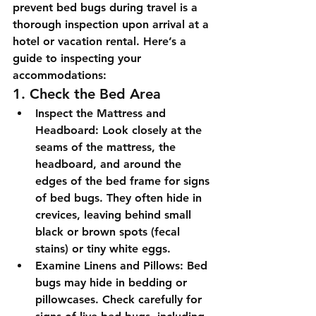
prevent bed bugs during travel is a 
thorough inspection upon arrival at a 
hotel or vacation rental. Here’s a 
guide to inspecting your 
accommodations:
1. Check the Bed Area
Inspect the Mattress and 
Headboard:
 Look closely at the 
seams of the mattress, the 
headboard, and around the 
edges of the bed frame for signs 
of bed bugs. They often hide in 
crevices, leaving behind small 
black or brown spots (fecal 
stains) or tiny white eggs.
Examine Linens and Pillows:
 Bed 
bugs may hide in bedding or 
pillowcases. Check carefully for 