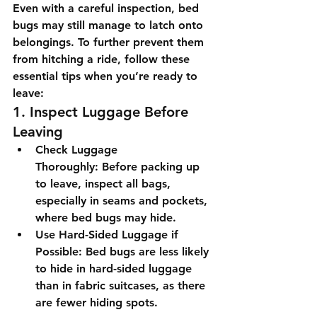
Even with a careful inspection, bed 
bugs may still manage to latch onto 
belongings. To further prevent them 
from hitching a ride, follow these 
essential tips when you’re ready to 
leave:
1. Inspect Luggage Before 
Leaving
Check Luggage 
Thoroughly:
 Before packing up 
to leave, inspect all bags, 
especially in seams and pockets, 
where bed bugs may hide.
Use Hard-Sided Luggage if 
Possible:
 Bed bugs are less likely 
to hide in hard-sided luggage 
than in fabric suitcases, as there 
are fewer hiding spots.