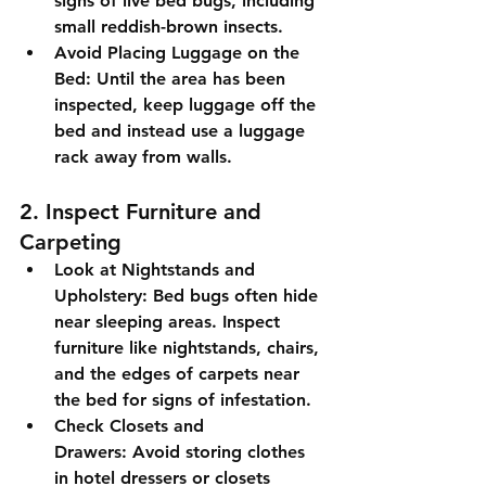
signs of live bed bugs, including 
small reddish-brown insects.
Avoid Placing Luggage on the 
Bed:
 Until the area has been 
inspected, keep luggage off the 
bed and instead use a luggage 
rack away from walls.
2. Inspect Furniture and 
Carpeting
Look at Nightstands and 
Upholstery:
 Bed bugs often hide 
near sleeping areas. Inspect 
furniture like nightstands, chairs, 
and the edges of carpets near 
the bed for signs of infestation.
Check Closets and 
Drawers:
 Avoid storing clothes 
in hotel dressers or closets 