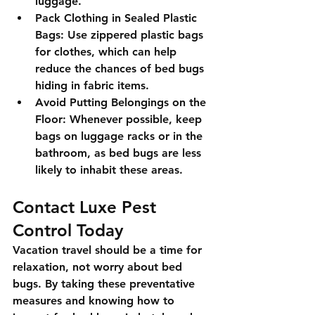
luggage.
Pack Clothing in Sealed Plastic 
Bags:
 Use zippered plastic bags 
for clothes, which can help 
reduce the chances of bed bugs 
hiding in fabric items.
Avoid Putting Belongings on the 
Floor:
 Whenever possible, keep 
bags on luggage racks or in the 
bathroom, as bed bugs are less 
likely to inhabit these areas.
Contact Luxe Pest 
Control Today
Vacation travel should be a time for 
relaxation, not worry about bed 
bugs. By taking these preventative 
measures and knowing how to 