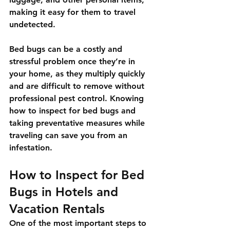
making it easy for them to travel 
undetected.
Bed bugs can be a costly and 
stressful problem once they’re in 
your home, as they multiply quickly 
and are difficult to remove without 
professional pest control. Knowing 
how to inspect for bed bugs and 
taking preventative measures while 
traveling can save you from an 
infestation.
How to Inspect for Bed 
Bugs in Hotels and 
Vacation Rentals
One of the most important steps to 