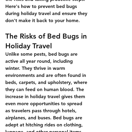
Here's how to prevent bed bugs 
during holiday travel and ensure they 
don't make it back to your home.
The Risks of Bed Bugs in 
Holiday Travel
Unlike some pests, bed bugs are 
active all year round, including 
winter. They thrive in warm 
environments and are often found in 
beds, carpets, and upholstery, where 
they can feed on human blood. The 
increase in holiday travel gives them 
even more opportunities to spread 
as travelers pass through hotels, 
airplanes, and buses. Bed bugs are 
adept at hitching rides on clothing, 
luggage, and other personal items, 