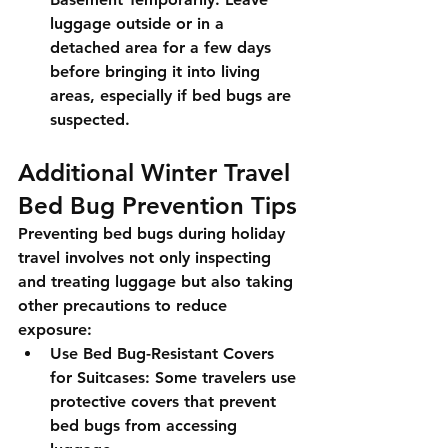
luggage outside or in a 
detached area for a few days 
before bringing it into living 
areas, especially if bed bugs are 
suspected.
Additional Winter Travel 
Bed Bug Prevention Tips
Preventing bed bugs during holiday 
travel involves not only inspecting 
and treating luggage but also taking 
other precautions to reduce 
exposure:
Use Bed Bug-Resistant Covers 
for Suitcases:
 Some travelers use 
protective covers that prevent 
bed bugs from accessing 