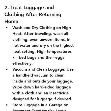
2. Treat Luggage and 
Clothing After Returning 
Home
Wash and Dry Clothing on High 
Heat:
 After traveling, wash all 
clothing, even unworn items, in 
hot water and dry on the highest 
heat setting. High temperatures 
kill bed bugs and their eggs 
effectively.
Vacuum and Clean Luggage:
 Use 
a handheld vacuum to clean 
inside and outside your luggage. 
Wipe down hard-sided luggage 
with a cloth and an insecticide 
designed for luggage if desired.
Store Luggage in a Garage or 
Basement Temporarily:
 Leave 