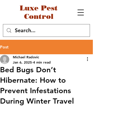
Luxe Pest
Control
Post
Michael Radovic
Jan 6, 2025
4 min read
Bed Bugs Don’t
Hibernate: How to
Prevent Infestations
During Winter Travel