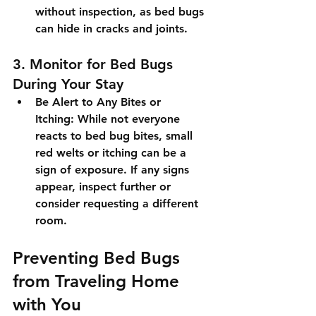
without inspection, as bed bugs 
can hide in cracks and joints.
3. Monitor for Bed Bugs 
During Your Stay
Be Alert to Any Bites or 
Itching:
 While not everyone 
reacts to bed bug bites, small 
red welts or itching can be a 
sign of exposure. If any signs 
appear, inspect further or 
consider requesting a different 
room.
Preventing Bed Bugs 
from Traveling Home 
with You